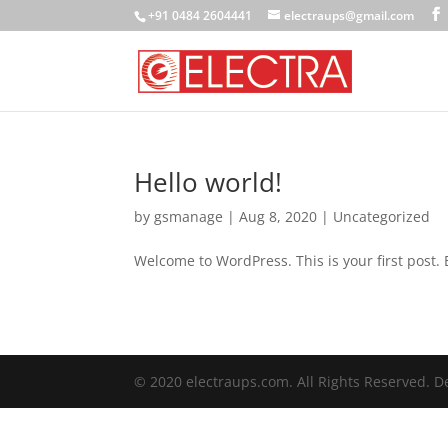
+91 0484 2604441
electraups@gmail.com
Hello world!
by
gsmanage
|
Aug 8, 2020
|
Uncategorized
Welcome to WordPress. This is your first post. Ed
© 2020 electraups.com. All Rights Reserved. 