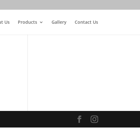
t Us
Products
Gallery
Contact Us