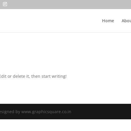
Home
Abou
it or delete it, then start writing!
Designed by www.graphicsquare.co.in