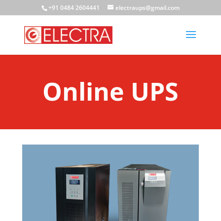
+91 0484 2604441
electraups@gmail.com
Online UPS