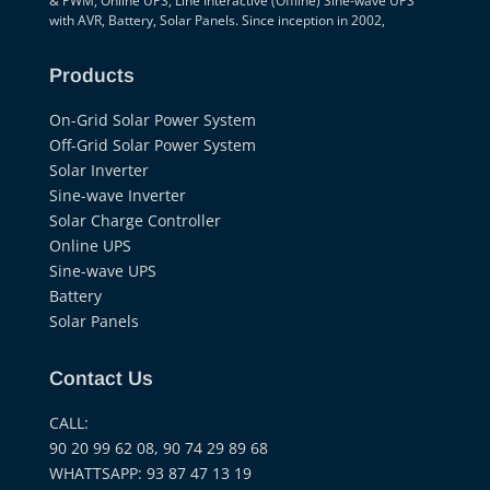
& PWM, Online UPS, Line Interactive (Offline) Sine-wave UPS
with AVR, Battery, Solar Panels. Since inception in 2002,
Products
On-Grid Solar Power System
Off-Grid Solar Power System
Solar Inverter
Sine-wave Inverter
Solar Charge Controller
Online UPS
Sine-wave UPS
Battery
Solar Panels
Contact Us
CALL:
90 20 99 62 08, 90 74 29 89 68
WHATTSAPP: 93 87 47 13 19