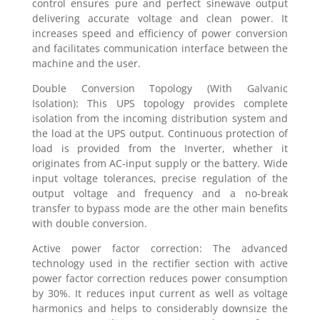
control ensures pure and perfect sinewave output
delivering accurate voltage and clean power. It
increases speed and efficiency of power conversion
and facilitates communication interface between the
machine and the user.
Double Conversion Topology (With Galvanic
Isolation): This UPS topology provides complete
isolation from the incoming distribution system and
the load at the UPS output. Continuous protection of
load is provided from the Inverter, whether it
originates from AC-input supply or the battery. Wide
input voltage tolerances, precise regulation of the
output voltage and frequency and a no-break
transfer to bypass mode are the other main benefits
with double conversion.
Active power factor correction: The advanced
technology used in the rectifier section with active
power factor correction reduces power consumption
by 30%. It reduces input current as well as voltage
harmonics and helps to considerably downsize the