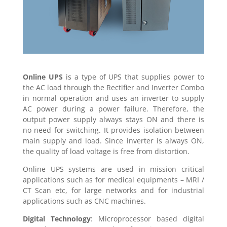
Online UPS
is a type of UPS that supplies power to
the AC load through the Rectifier and Inverter Combo
in normal operation and uses an inverter to supply
AC power during a power failure. Therefore, the
output power supply always stays ON and there is
no need for switching. It provides isolation between
main supply and load. Since inverter is always ON,
the quality of load voltage is free from distortion.
Online UPS systems are used in mission critical
applications such as for medical equipments – MRI /
CT Scan etc, for large networks and for industrial
applications such as CNC machines.
Digital Technology
: Microprocessor based digital