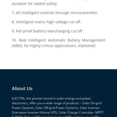
duration for added safety.
7. All Intelligent controls through microcontroller.
8. Intelligent mains high voltage cut off.
9. Fail proof battery overcharging cut off.
10. Real Intelligent Automatic Battery Management
(ABM), for highly critical applications. (Optional)
About Us
ELECTRA, the pioneer brand in solar energy and power
electronics, offer you a wide range of products – Solar On-grid
Power Systems, Solar Off-grid Power Systems, Solar Inverter,
Sine-wave Inverter (Home UPS), Solar Charge Controller- MPPT