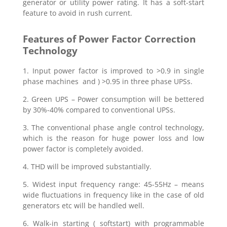
generator or utility power rating. It has a soft-start
feature to avoid in rush current.
Features of Power Factor Correction
Technology
1. Input power factor is improved to >0.9 in single
phase machines and ) >0.95 in three phase UPSs.
2. Green UPS – Power consumption will be bettered
by 30%-40% compared to conventional UPSs.
3. The conventional phase angle control technology,
which is the reason for huge power loss and low
power factor is completely avoided.
4. THD will be improved substantially.
5. Widest input frequency range: 45-55Hz – means
wide fluctuations in frequency like in the case of old
generators etc will be handled well.
6. Walk-in starting ( softstart) with programmable