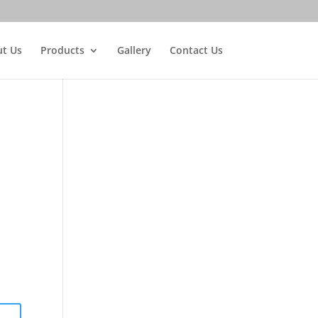
t Us
Products
Gallery
Contact Us