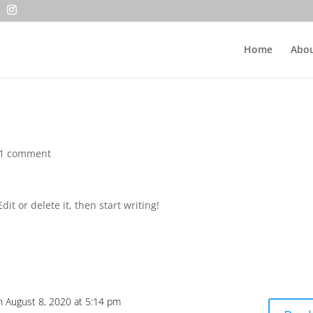
Home
Abou
1 comment
it or delete it, then start writing!
n August 8, 2020 at 5:14 pm