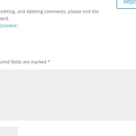
Repl
 editing, and deleting comments, please visit the
oard.
Gravatar
.
ired fields are marked
*