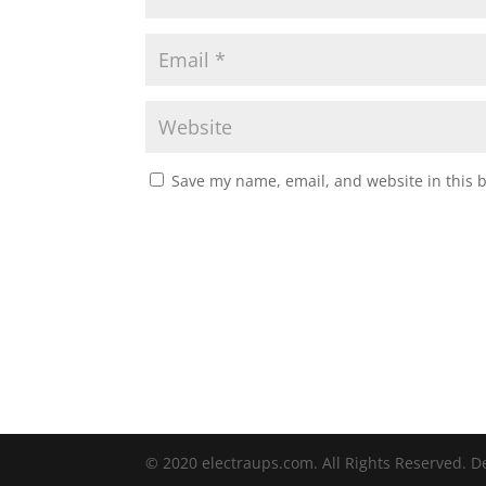
Save my name, email, and website in this 
© 2020 electraups.com. All Rights Reserved. 