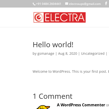
+91 0484 2604441
electraups@gmail.com
Hello world!
by
gsmanage
|
Aug 8, 2020
|
Uncategorized
|
Welcome to WordPress. This is your first post. Ed
1 Comment
A WordPress Commenter
o