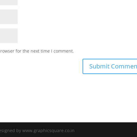
browser for the next time I comment.
Designed by www.graphicsquare.co.in