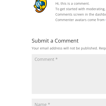
Hi, this is a comment.
To get started with moderating,
Comments screen in the dashb
Commenter avatars come from
Submit a Comment
Your email address will not be published.
Requ