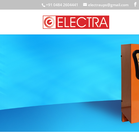
+91 0484 2604441
electraups@gmail.com