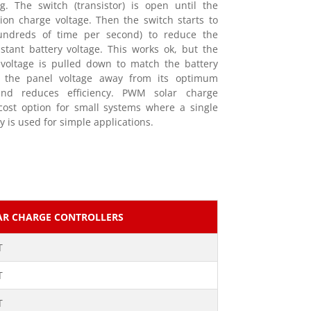
g. The switch (transistor) is open until the
ion charge voltage. Then the switch starts to
undreds of time per second) to reduce the
tant battery voltage. This works ok, but the
 voltage is pulled down to match the battery
ls the panel voltage away from its optimum
and reduces efficiency. PWM solar charge
-cost option for small systems where a single
y is used for simple applications.
AR CHARGE CONTROLLERS
T
T
T