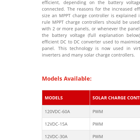
efficient, depending on the battery volta
connected. The reasons for the increased eff
size an MPPT charge controller is explained i
rule MPPT charge controllers should be used
with 2 or more panels, or whenever the panel
the battery voltage (full explanation belo
efficient DC to DC converter used to maximise
panel. This technology is now used in virtu
inverters and many solar charge controllers.
Models Available:
MODELS
SOLAR CHARGE CONT
120VDC-60A
PWM
12VDC-15A
PWM
12VDC-30A
PWM