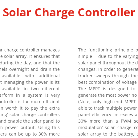
Solar Charge Controller
 charge controller manages
The functioning principle 
 solar array. It ensures that
simple – due to the varying
during the day, and that the
solar panel throughout the d
nels overnight and drain the
changes. In order to gener
available with additional
tracker sweeps through the 
but managing the power is its
best combination of voltag
 available in two different
The MPPT is designed to c
rform in a system is very
generate the most power no 
troller is far more efficient
(Note, only high-end MPPT c
en worth it to pay the extra
able to track multiple power 
g’ solar charge controllers
panel efficiency increases
nd enable the solar panel to
30% more than a PWM sola
m power output. Using this
modulation’ solar charge c
llers can be up to 30% more
solar array to the battery,