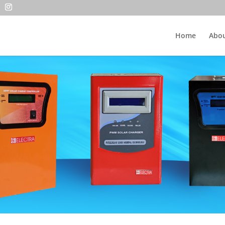
Home
Abou