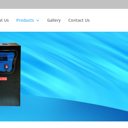
t Us
Products
Gallery
Contact Us