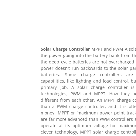
Solar Charge Controller
MPPT and PWM A solar
the power going into the battery bank from the
the deep cycle batteries are not overcharged 
power doesn’t run backwards to the solar pa
batteries. Some charge controllers are 
capabilities, like lighting and load control, 
primary job. A solar charge controller is
technologies, PWM and MPPT. How they pe
different from each other. An MPPT charge con
than a PWM charge controller, and it is oft
money. MPPT or ‘maximum power point trackin
are far more advanced than PWM controllers a
operate at its optimum voltage for maximu
clever technology, MPPT solar charge contro