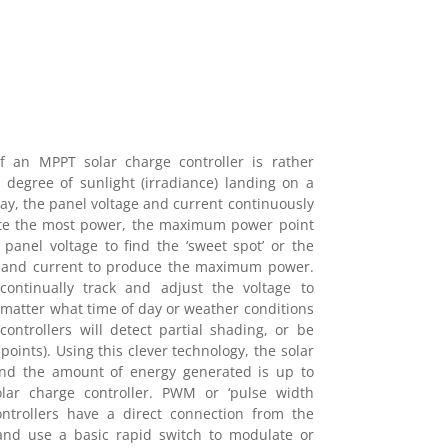
of an MPPT solar charge controller is rather
 degree of sunlight (irradiance) landing on a
ay, the panel voltage and current continuously
ate the most power, the maximum power point
panel voltage to find the ‘sweet spot’ or the
e and current to produce the maximum power.
ontinually track and adjust the voltage to
matter what time of day or weather conditions
ontrollers will detect partial shading, or be
points). Using this clever technology, the solar
 and the amount of energy generated is up to
r charge controller. PWM or ‘pulse width
ontrollers have a direct connection from the
 and use a basic rapid switch to modulate or