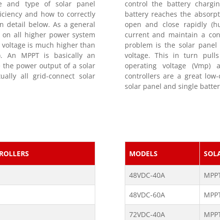
ge and type of solar panel
control the battery chargin
iciency and how to correctly
battery reaches the absorpt
n detail below. As a general
open and close rapidly (h
 on all higher power system
current and maintain a cons
 voltage is much higher than
problem is the solar panel
w). An MPPT is basically an
voltage. This in turn pul
 the power output of a solar
operating voltage (Vmp) 
ally all grid-connect solar
controllers are a great low
solar panel and single batter
ROLLERS
MODELS
SOL
48VDC-40A
MPP
48VDC-60A
MPP
72VDC-40A
MPP