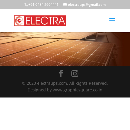
+91 0484 2604441
electraups@gmail.com
© 2020 electraups.com. All Rights Reserved.
Designed by www.graphicsquare.co.in